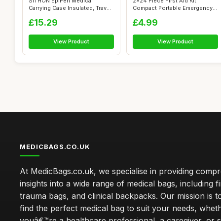
SITHON EpiPen Medical
2x24 Piece First Aid Kit
Carrying Case Insulated, Travel
Compact Portable Emergency
Medica...
Medical ...
£15.29
£4.99
View Product
View Product
MEDICBAGS.CO.UK
At MedicBags.co.uk, we specialise in providing comp
insights into a wide range of medical bags, including fir
trauma bags, and clinical backpacks. Our mission is t
find the perfect medical bag to suit your needs, whet
youâ€™re a healthcare professional, a caregiver, or 