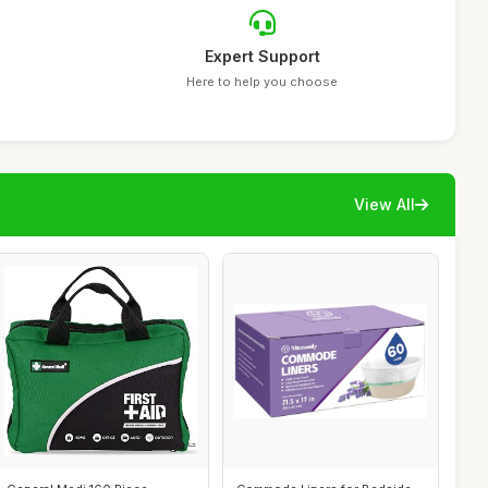
Expert Support
Here to help you choose
View All