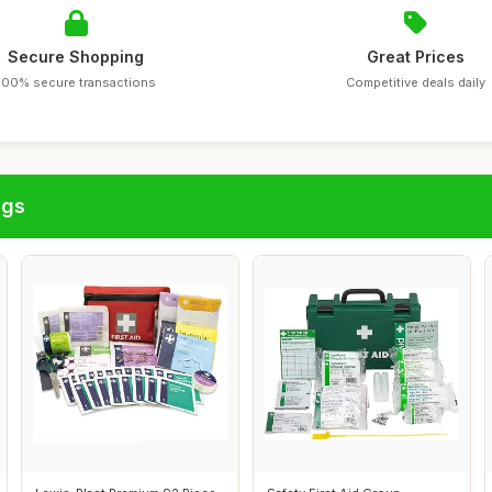
Secure Shopping
Great Prices
100% secure transactions
Competitive deals daily
ags