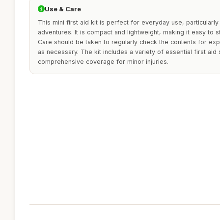
Use & Care
This mini first aid kit is perfect for everyday use, particularl
adventures. It is compact and lightweight, making it easy to s
Care should be taken to regularly check the contents for exp
as necessary. The kit includes a variety of essential first aid
comprehensive coverage for minor injuries.