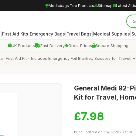
Medicbags Top Products
Sitemap
Latest Arti
|
|
|
|
|
l
First Aid Kits
Emergency Bags
Travel Bags
Medical Supplies
Su
UK Products
Fast Delivery
Great Prices
Secure Shopping
mall First Aid Kit - Includes Emergency Foil Blanket, Scissors for Trave
General Medi 92-Pi
Kit for Travel, Ho
£7.98
Price updated on: 18/07/2026 at 00: