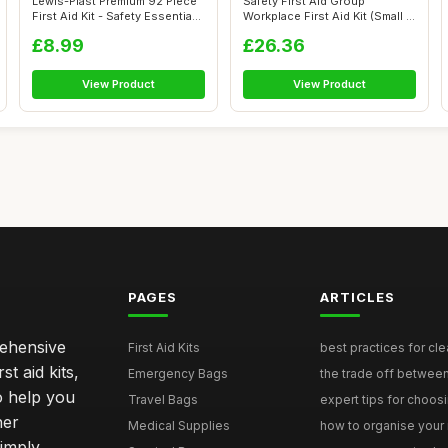
Lewis-Plast Premium 92 Piece
Safety First Aid Group
First Aid Kit - Safety Essentia...
Workplace First Aid Kit (Small 1-
10 P...
£8.99
£26.36
View Product
View Product
PAGES
ARTICLES
rehensive
First Aid Kits
best practices for cle
st aid kits,
Emergency Bags
the trade off betwee
o help you
Travel Bags
expert tips for choosi
her
Medical Supplies
how to organise your 
simply