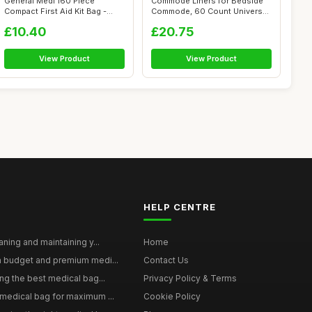
General Medi 160 Piece
Commode Liners for Bedside
Compact First Aid Kit Bag -
Commode, 60 Count Universal
Including...
Fit, ...
£10.40
£20.75
View Product
View Product
HELP CENTRE
aning and maintaining y...
Home
n budget and premium medi...
Contact Us
ng the best medical bag...
Privacy Policy & Terms
medical bag for maximum ...
Cookie Policy