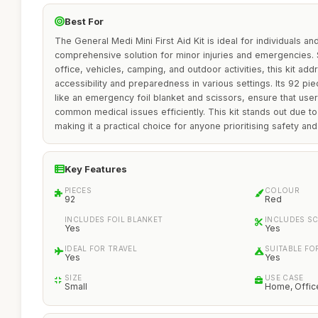
Best For
The General Medi Mini First Aid Kit is ideal for individuals a
comprehensive solution for minor injuries and emergencies. S
office, vehicles, camping, and outdoor activities, this kit ad
accessibility and preparedness in various settings. Its 92 pie
like an emergency foil blanket and scissors, ensure that use
common medical issues efficiently. This kit stands out due to it
making it a practical choice for anyone prioritising safety an
Key Features
PIECES
COLOUR
92
Red
INCLUDES FOIL BLANKET
INCLUDES S
Yes
Yes
IDEAL FOR TRAVEL
SUITABLE FO
Yes
Yes
SIZE
USE CASE
Small
Home, Office