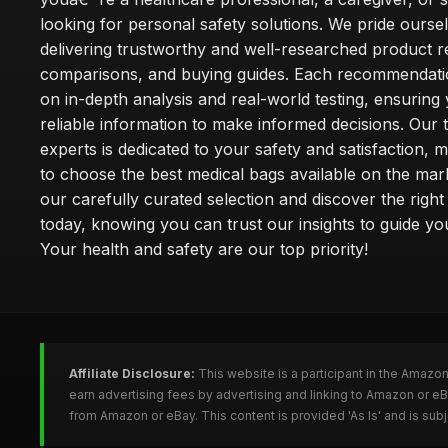
looking for personal safety solutions. We pride ourse
delivering trustworthy and well-researched product r
comparisons, and buying guides. Each recommendati
on in-depth analysis and real-world testing, ensuring
reliable information to make informed decisions. Our 
experts is dedicated to your safety and satisfaction, m
to choose the best medical bags available on the mar
our carefully curated selection and discover the righ
today, knowing you can trust our insights to guide y
Your health and safety are our top priority!
Affiliate Disclosure:
This website is a participant in the Amazo
earn advertising fees by advertising and linking to Amazon or 
from Amazon or eBay. This content is provided 'As Is' and is su