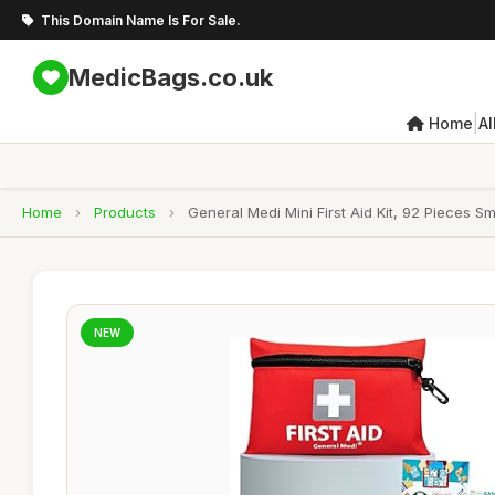
This Domain Name Is For Sale.
MedicBags.co.uk
|
Home
Al
Home
›
Products
›
General Medi Mini First Aid Kit, 92 Pieces S
NEW