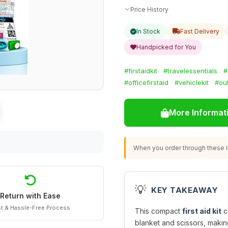
Price History
In Stock
Fast Delivery
Handpicked for You
#firstaidkit
#travelessentials
#
#officefirstaid
#vehiclekit
#ou
More Informat
When you order through these li
💡
KEY TAKEAWAY
Return with Ease
t & Hassle-Free Process
This compact
first aid kit
c
blanket and scissors, making