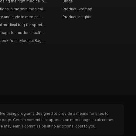
sing the right medical b...
Blogs
tions in modern medical...
Product Sitemap
y and style in medical ...
Product Insights
l medical bag for speci...
 bags for modern health...
Look for in Medical Bag...
dvertising programs designed to provide a means for sites to
he page. Certain content that appears on medicbags.co.uk comes
we may earn a commission at no additional cost to you.