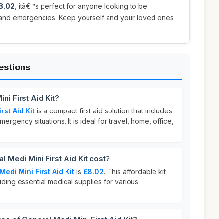
8.02
, itâ€™s perfect for anyone looking to be
s and emergencies. Keep yourself and your loved ones
estions
ni First Aid Kit?
rst Aid Kit
is a compact first aid solution that includes
rgency situations. It is ideal for travel, home, office,
Medi Mini First Aid Kit cost?
Medi Mini First Aid Kit
is
£8.02
. This affordable kit
iding essential medical supplies for various