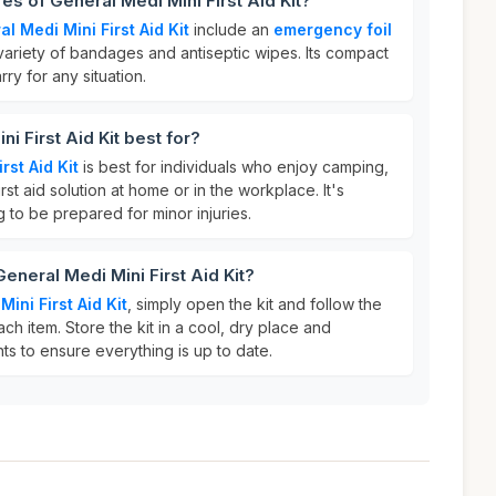
es of General Medi Mini First Aid Kit?
l Medi Mini First Aid Kit
include an
emergency foil
variety of bandages and antiseptic wipes. Its compact
ry for any situation.
i First Aid Kit best for?
rst Aid Kit
is best for individuals who enjoy camping,
irst aid solution at home or in the workplace. It's
 to be prepared for minor injuries.
eneral Medi Mini First Aid Kit?
ini First Aid Kit
, simply open the kit and follow the
ach item. Store the kit in a cool, dry place and
ts to ensure everything is up to date.