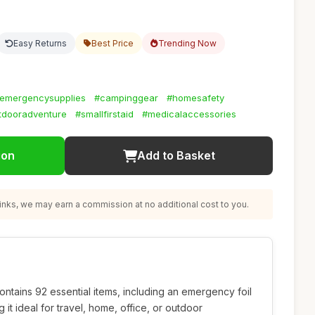
Easy Returns
Best Price
Trending Now
emergencysupplies
#campinggear
#homesafety
tdooradventure
#smallfirstaid
#medicalaccessories
ion
Add to Basket
nks, we may earn a commission at no additional cost to you.
ontains 92 essential items, including an emergency foil
 it ideal for travel, home, office, or outdoor