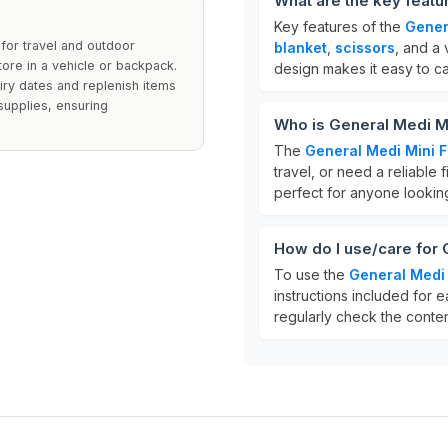
What are the key featur
Key features of the
Genera
y for travel and outdoor
blanket
,
scissors
, and a 
tore in a vehicle or backpack.
design makes it easy to car
iry dates and replenish items
 supplies, ensuring
Who is General Medi Min
The
General Medi Mini Fi
travel, or need a reliable f
perfect for anyone looking
How do I use/care for G
To use the
General Medi M
instructions included for e
regularly check the conten