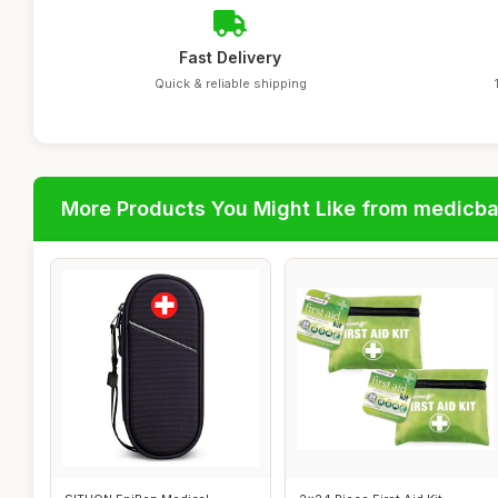
Fast Delivery
Quick & reliable shipping
More Products You Might Like from medicb