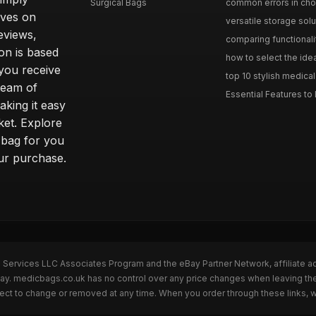
Surgical Bags
common errors in choo
lves on
versatile storage solu
eviews,
comparing functionalit
on is based
how to select the idea
 you receive
top 10 stylish medical
team of
Essential Features to 
aking it easy
ket. Explore
t bag for you
our purchase.
n Services LLC Associates Program and the eBay Partner Network, affiliate a
eBay. medicbags.co.uk has no control over any price changes when leaving t
bject to change or removed at any time. When you order through these links, 