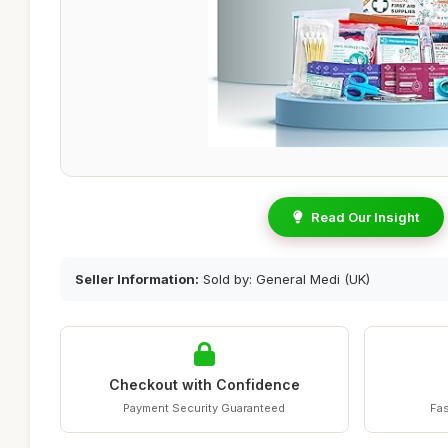
Read Our Insight
Seller Information:
Sold by: General Medi (UK)
Checkout with Confidence
Payment Security Guaranteed
Fas