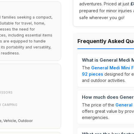
adventures. Priced at just
£
prepared for minor injurie
nd families seeking a compact,
safe wherever you go!
uitable for travel, home,
dresses the need for
ces, including essential items
Frequently Asked Qu
rs are equipped to handle
s portability and versatility,
d readiness.
What is General Medi Mi
The
General Medi Mini Fi
92 pieces
designed for eme
and outdoor activities.
CISSORS
How much does General 
The price of the
General 
R CAMPING
offers great value by prov
emergencies.
, Vehicle, Outdoor