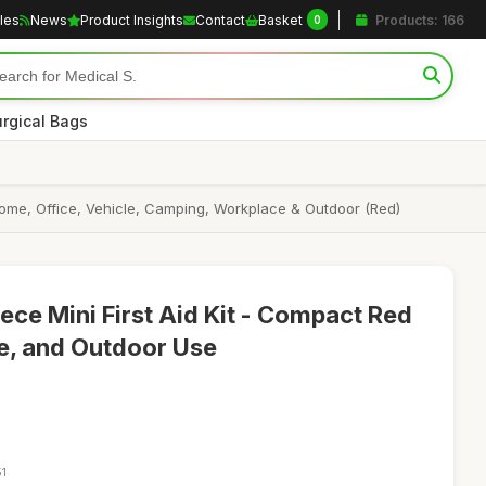
cles
News
Product Insights
Contact
Basket
Products: 166
0
rgical Bags
l, Home, Office, Vehicle, Camping, Workplace & Outdoor (Red)
ece Mini First Aid Kit - Compact Red
me, and Outdoor Use
51