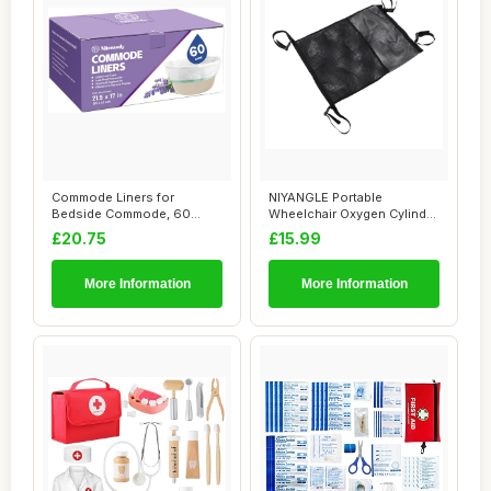
Commode Liners for
NIYANGLE Portable
Bedside Commode, 60
Wheelchair Oxygen Cylinder
Count Universal Fit, ...
Pouch with Dual...
£20.75
£15.99
More Information
More Information