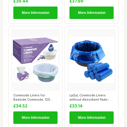
£39.44
£37.99
More Information
More Information
Commode Liners for
LaSyL Commode Liners
Bedside Commode, 120
without Absorbent Pads-
Count Universal Fit,...
Disposable Bedsi...
£34.52
£33.14
More Information
More Information