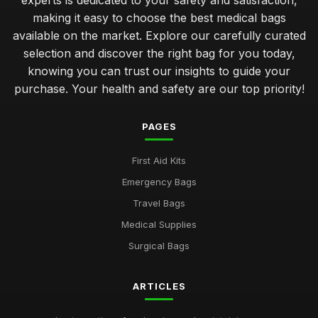
experts is dedicated to your safety and satisfaction,
making it easy to choose the best medical bags
available on the market. Explore our carefully curated
selection and discover the right bag for you today,
knowing you can trust our insights to guide your
purchase. Your health and safety are our top priority!
PAGES
First Aid Kits
Emergency Bags
Travel Bags
Medical Supplies
Surgical Bags
ARTICLES