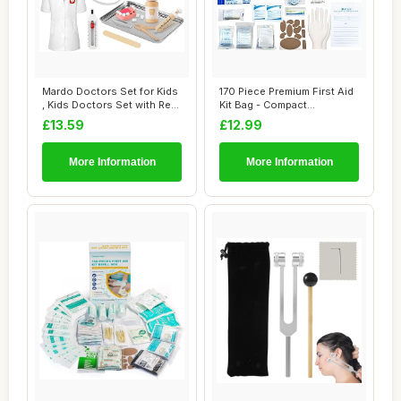
Mardo Doctors Set for Kids
170 Piece Premium First Aid
, Kids Doctors Set with Real
Kit Bag - Compact
Stet...
Emergency Medi...
£13.59
£12.99
More Information
More Information