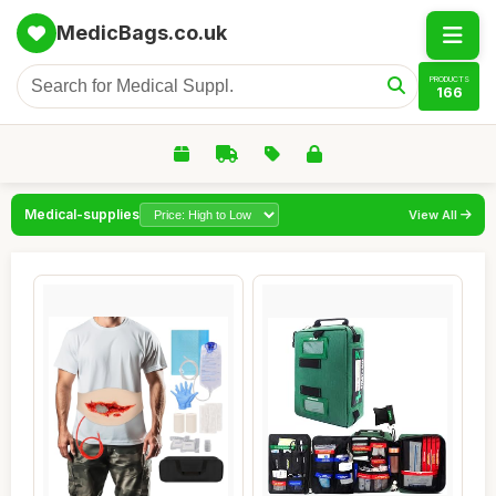
MedicBags.co.uk
PRODUCTS
166
Medical-supplies
View All