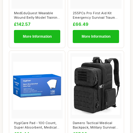
MedEduQuest Wearable
255PCs Pro First Aid Kit
Wound Belly Model Training
Emergency Survival Trauma
Kit, Wound P...
Kit Medic...
£142.57
£66.49
More Information
More Information
HygiCare Pad - 100 Count,
Damero Tactical Medical
Super Absorbent, Medical
Backpack, Military Survival
Grade, Fi...
Bag Army...