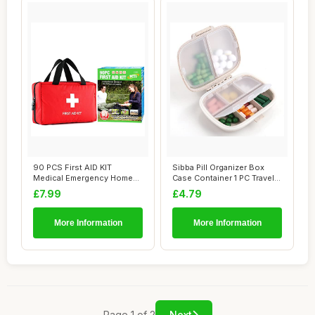
90 PCS First AID KIT
Sibba Pill Organizer Box
Medical Emergency Home
Case Container 1 PC Travel
Office Travel Ca...
Size Cut...
£7.99
£4.79
More Information
More Information
Page 1 of 2
Next