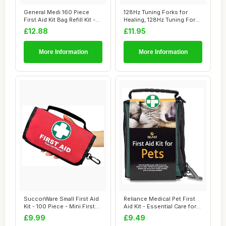
General Medi 160 Piece
128Hz Tuning Forks for
First Aid Kit Bag Refill Kit -
Healing, 128Hz Tuning Fork
Includ...
Medical, H...
£12.88
£11.95
More Information
More Information
SuccorWare Small First Aid
Reliance Medical Pet First
Kit - 100 Piece - Mini First
Aid Kit - Essential Care for
Aid ...
Dogs...
£9.99
£9.49