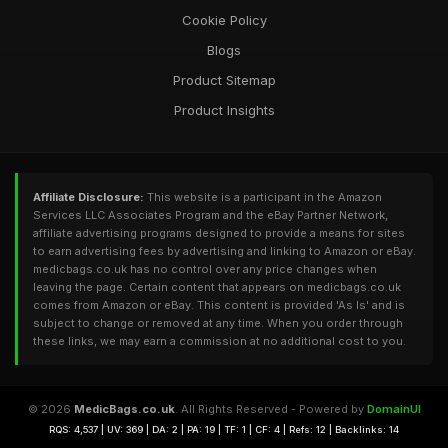
Cookie Policy
Blogs
Product Sitemap
Product Insights
Affiliate Disclosure:
This website is a participant in the Amazon
Services LLC Associates Program and the eBay Partner Network,
affiliate advertising programs designed to provide a means for sites
to earn advertising fees by advertising and linking to Amazon or eBay.
medicbags.co.uk has no control over any price changes when
leaving the page. Certain content that appears on medicbags.co.uk
comes from Amazon or eBay. This content is provided 'As Is' and is
subject to change or removed at any time. When you order through
these links, we may earn a commission at no additional cost to you.
© 2026
MedicBags.co.uk
. All Rights Reserved - Powered by
DomainUI
RQS: 4,537 | UV: 369 | DA: 2 | PA: 19 | TF: 1 | CF: 4 | Refs: 12 | Backlinks: 14