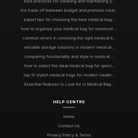
best practices for cleaning and maintaining y...
the trade off between budget and premium medi...
expert tips for choosing the best medical bag...
how to organise your medical bag for maximum ...
common errors in choosing the right medical b...
versatile storage solutions in modern medical...
comparing functionality and style in medical ...
how to select the ideal medical bag for speci...
top 10 stylish medical bags for modern health...
Essential Features to Look for in Medical Bag...
HELP CENTRE
Home
Contact Us
Privacy Policy & Terms