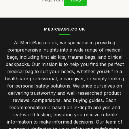
MEDICBAGS.CO.UK
At MedicBags.co.uk, we specialise in providing
comprehensive insights into a wide range of medical
bags, including first aid kits, trauma bags, and clinical
backpacks. Our mission is to help you find the perfect
medical bag to suit your needs, whether youâ€™re a
healthcare professional, a caregiver, or simply looking
for personal safety solutions. We pride ourselves on
delivering trustworthy and well-researched product
reviews, comparisons, and buying guides. Each
recommendation is based on in-depth analysis and
real-world testing, ensuring you receive reliable
information to make informed decisions. Our team of