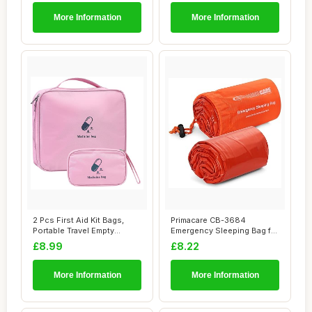
More Information
More Information
2 Pcs First Aid Kit Bags,
Primacare CB-3684
Portable Travel Empty
Emergency Sleeping Bag for
Medical Medi...
Survival â€�...
£8.99
£8.22
More Information
More Information