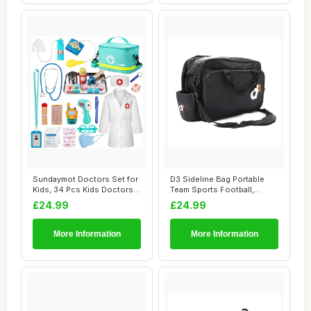
Sundaymot Doctors Set for
D3 Sideline Bag Portable
Kids, 34 Pcs Kids Doctors
Team Sports Football,
Set with...
Rugby, Hockey...
£24.99
£24.99
More Information
More Information