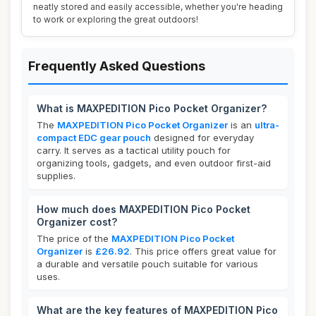
neatly stored and easily accessible, whether you're heading
to work or exploring the great outdoors!
Frequently Asked Questions
What is MAXPEDITION Pico Pocket Organizer?
The
MAXPEDITION Pico Pocket Organizer
is an
ultra-
compact EDC gear pouch
designed for everyday
carry. It serves as a tactical utility pouch for
organizing tools, gadgets, and even outdoor first-aid
supplies.
How much does MAXPEDITION Pico Pocket
Organizer cost?
The price of the
MAXPEDITION Pico Pocket
Organizer
is
£26.92
. This price offers great value for
a durable and versatile pouch suitable for various
uses.
What are the key features of MAXPEDITION Pico