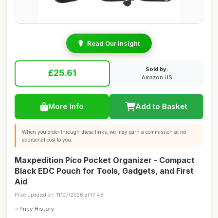
Read Our Insight
Sold by:
£25.61
Amazon US
More Info
Add to Basket
When you order through these links, we may earn a commission at no
additional cost to you.
Maxpedition Pico Pocket Organizer - Compact
Black EDC Pouch for Tools, Gadgets, and First
Aid
Price updated on: 11/07/2026 at 17:48
Price History