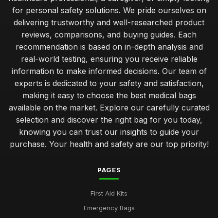
for personal safety solutions. We pride ourselves on
delivering trustworthy and well-researched product
reviews, comparisons, and buying guides. Each
recommendation is based on in-depth analysis and
real-world testing, ensuring you receive reliable
information to make informed decisions. Our team of
experts is dedicated to your safety and satisfaction,
making it easy to choose the best medical bags
available on the market. Explore our carefully curated
selection and discover the right bag for you today,
knowing you can trust our insights to guide your
purchase. Your health and safety are our top priority!
PAGES
First Aid Kits
Emergency Bags