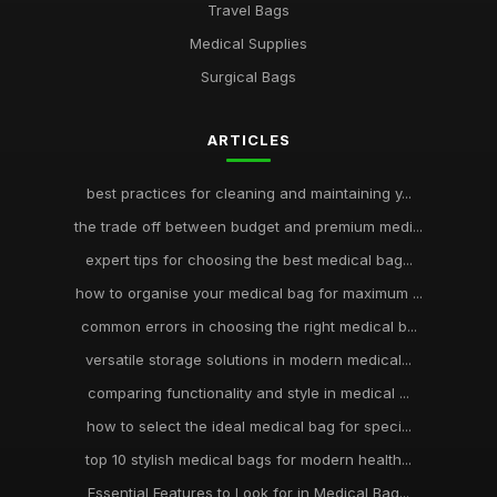
Travel Bags
Medical Supplies
Surgical Bags
ARTICLES
best practices for cleaning and maintaining y...
the trade off between budget and premium medi...
expert tips for choosing the best medical bag...
how to organise your medical bag for maximum ...
common errors in choosing the right medical b...
versatile storage solutions in modern medical...
comparing functionality and style in medical ...
how to select the ideal medical bag for speci...
top 10 stylish medical bags for modern health...
Essential Features to Look for in Medical Bag...