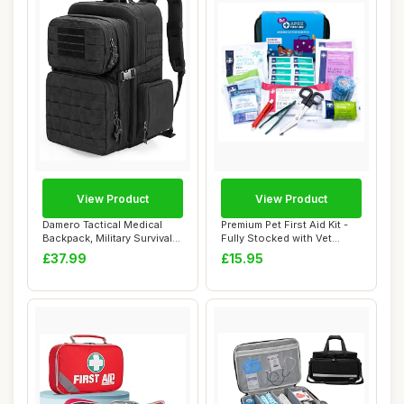
View Product
View Product
Damero Tactical Medical
Premium Pet First Aid Kit -
Backpack, Military Survival
Fully Stocked with Vet
Bag Army...
Wrap, Ice...
£37.99
£15.95