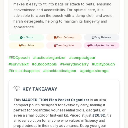
makes it easy to fit into bags or attach to belts, ensuring
convenience and accessibility. For optimal care, it is
advisable to clean the pouch with a damp cloth and avoid
harsh detergents, helping to maintain its longevity and
appearance.
In Stock
Fast Delivery
Easy Returns
Best Price
Trending Now
Handpicked for You
#EDCpouch
#tacticalorganizer
#compactgear
#survivalkit
#outdoortools
#everydaycarry
#utilitypouch
#first-aidsupplies
#blacktacticalgear
#gadgetstorage
💡
KEY TAKEAWAY
This
MAXPEDITION Pico Pocket Organizer
is an ultra-
compact pouch designed for everyday carry, making it
perfect for organizing your essential tools, gadgets, or
even a small outdoor first-aid kit. Priced at just
£26.92
, it's
an ideal solution for anyone who values efficiency and
preparedness in their daily adventures. Keep your gear