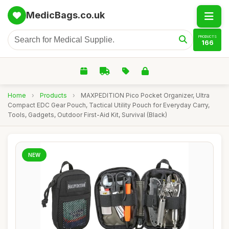
MedicBags.co.uk
PRODUCTS
166
Home
›
Products
›
MAXPEDITION Pico Pocket Organizer, Ultra
Compact EDC Gear Pouch, Tactical Utility Pouch for Everyday Carry,
Tools, Gadgets, Outdoor First-Aid Kit, Survival (Black)
NEW