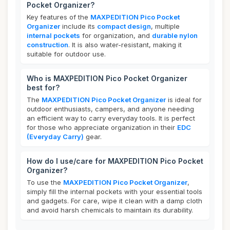
Pocket Organizer?
Key features of the
MAXPEDITION Pico Pocket
Organizer
include its
compact design
, multiple
internal pockets
for organization, and
durable nylon
construction
. It is also water-resistant, making it
suitable for outdoor use.
Who is MAXPEDITION Pico Pocket Organizer
best for?
The
MAXPEDITION Pico Pocket Organizer
is ideal for
outdoor enthusiasts, campers, and anyone needing
an efficient way to carry everyday tools. It is perfect
for those who appreciate organization in their
EDC
(Everyday Carry)
gear.
How do I use/care for MAXPEDITION Pico Pocket
Organizer?
To use the
MAXPEDITION Pico Pocket Organizer
,
simply fill the internal pockets with your essential tools
and gadgets. For care, wipe it clean with a damp cloth
and avoid harsh chemicals to maintain its durability.