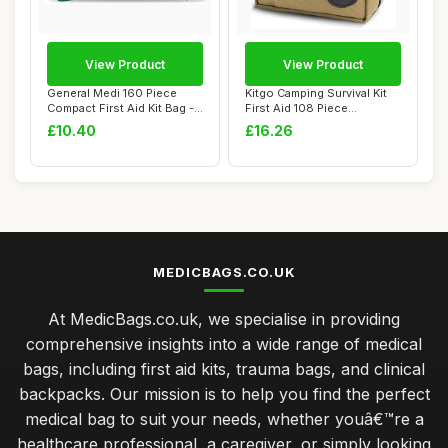
View Product
View Product
General Medi 160 Piece
Kitgo Camping Survival Kit
Compact First Aid Kit Bag -
First Aid 108 Piece
Including...
Professional ...
£10.40
£16.26
MEDICBAGS.CO.UK
At MedicBags.co.uk, we specialise in providing
comprehensive insights into a wide range of medical
bags, including first aid kits, trauma bags, and clinical
backpacks. Our mission is to help you find the perfect
medical bag to suit your needs, whether youâ€™re a
healthcare professional, a caregiver, or simply looking