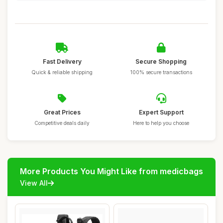
Fast Delivery
Secure Shopping
Quick & reliable shipping
100% secure transactions
Great Prices
Expert Support
Competitive deals daily
Here to help you choose
More Products You Might Like from medicbags
View All