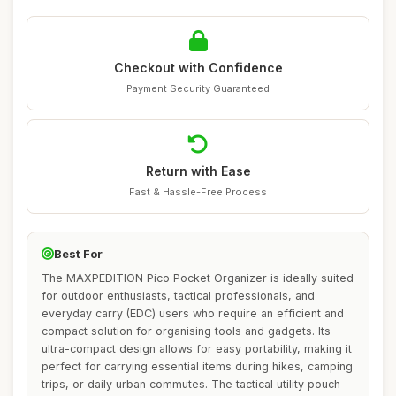
Checkout with Confidence
Payment Security Guaranteed
Return with Ease
Fast & Hassle-Free Process
Best For
The MAXPEDITION Pico Pocket Organizer is ideally suited
for outdoor enthusiasts, tactical professionals, and
everyday carry (EDC) users who require an efficient and
compact solution for organising tools and gadgets. Its
ultra-compact design allows for easy portability, making it
perfect for carrying essential items during hikes, camping
trips, or daily urban commutes. The tactical utility pouch