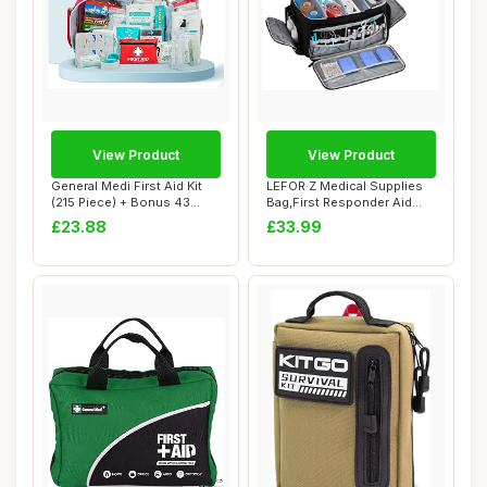
View Product
View Product
General Medi First Aid Kit
LEFOR·Z Medical Supplies
(215 Piece) + Bonus 43
Bag,First Responder Aid
Piece Mini...
Case Empty...
£23.88
£33.99