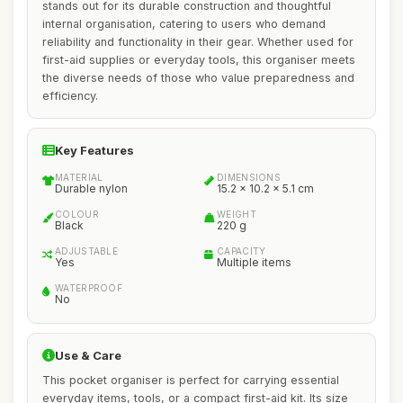
stands out for its durable construction and thoughtful
internal organisation, catering to users who demand
reliability and functionality in their gear. Whether used for
first-aid supplies or everyday tools, this organiser meets
the diverse needs of those who value preparedness and
efficiency.
Key Features
MATERIAL
DIMENSIONS
Durable nylon
15.2 x 10.2 x 5.1 cm
COLOUR
WEIGHT
Black
220 g
ADJUSTABLE
CAPACITY
Yes
Multiple items
WATERPROOF
No
Use & Care
This pocket organiser is perfect for carrying essential
everyday items, tools, or a compact first-aid kit. Its size