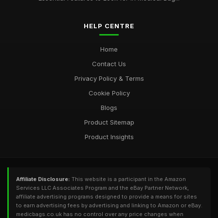
HELP CENTRE
Home
Contact Us
Privacy Policy & Terms
Cookie Policy
Blogs
Product Sitemap
Product Insights
Affiliate Disclosure:
This website is a participant in the Amazon
Services LLC Associates Program and the eBay Partner Network,
affiliate advertising programs designed to provide a means for sites
to earn advertising fees by advertising and linking to Amazon or eBay.
medicbags.co.uk has no control over any price changes when