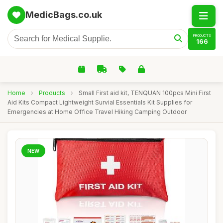
MedicBags.co.uk
PRODUCTS
166
Home
›
Products
›
Small First aid kit, TENQUAN 100pcs Mini First
Aid Kits Compact Lightweight Survial Essentials Kit Supplies for
Emergencies at Home Office Travel Hiking Camping Outdoor
NEW