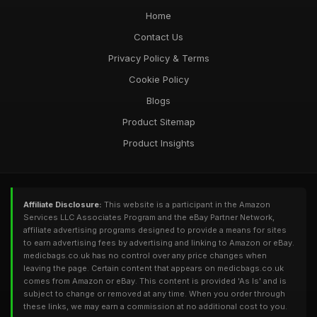
Home
Contact Us
Privacy Policy & Terms
Cookie Policy
Blogs
Product Sitemap
Product Insights
Affiliate Disclosure:
This website is a participant in the Amazon
Services LLC Associates Program and the eBay Partner Network,
affiliate advertising programs designed to provide a means for sites
to earn advertising fees by advertising and linking to Amazon or eBay.
medicbags.co.uk has no control over any price changes when
leaving the page. Certain content that appears on medicbags.co.uk
comes from Amazon or eBay. This content is provided 'As Is' and is
subject to change or removed at any time. When you order through
these links, we may earn a commission at no additional cost to you.