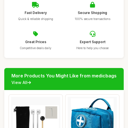
Fast Delivery
Secure Shopping
Quick & reliable shipping
100% secure transactions
Great Prices
Expert Support
Competitive deals daily
Here to help you choose
More Products You Might Like from medicbags
View All