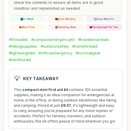
check the contents to ensure all items are in good
condition and replenished as needed.
In Stock
Fast Delivery
Easy Returns
Best Price
Trending Now
Handpicked for You
#firstaidkit
#compactemergencykit
#travelessentials
#hikingsupplies
#outdoorsafety
#homefirstaid
#lightweightkit
#officeemergency
#survivalgear
#minifirstaid
💡
KEY TAKEAWAY
This
compact mini first aid kit
contains 100 essential
supplies, making it an ideal companion for emergencies at
home, in the office, or during outdoor adventures like hiking
and camping. Priced at just
£9.57
, it's lightweight and easy
to carry, ensuring you're prepared for any minor injuries or
accidents. Perfect for families, travelers, and outdoor
enthusiasts, this kit offers peace of mind wherever you go!