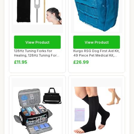
View Product
View Product
128Hz Tuning Forks for
Kurgo RSG Dog First Aid Kit,
Healing, 128Hz Tuning Fork
49 Piece Pet Medical Kit,
Medical, H...
Compa...
£11.95
£26.99