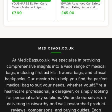
YOUSHARES EpiPen Carry
EVAQ8 Advanced Car Safety
Case - Portable Epipen
Kit with Extinguisher and
Holder, Epipen...
Torch UK...
£7.99
£45.00
MEDICBAGS.CO.UK
At MedicBags.co.uk, we specialise in providing
comprehensive insights into a wide range of medical
bags, including first aid kits, trauma bags, and clinical
backpacks. Our mission is to help you find the perfect
medical bag to suit your needs, whether youâ€™re a
healthcare professional, a caregiver, or simply looking
for personal safety solutions. We pride ourselves on
delivering trustworthy and well-researched product
reviews, comparisons, and buying guides. Each