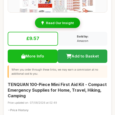
Read Our Insight
Sold by:
£9.57
Amazon
More Info
Add to Basket
When you order through these links, we may earn a commission at no
additional cost to you.
TENQUAN 100-Piece Mini First Aid Kit - Compact
Emergency Supplies for Home, Travel, Hiking,
Camping
Price updated on: 07/08/2026 at 02:49
Price History