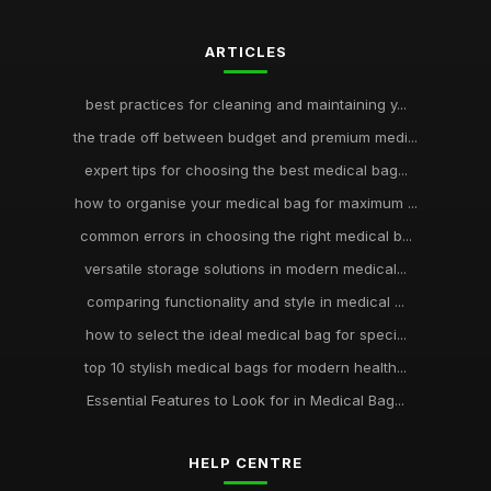
ARTICLES
best practices for cleaning and maintaining y...
the trade off between budget and premium medi...
expert tips for choosing the best medical bag...
how to organise your medical bag for maximum ...
common errors in choosing the right medical b...
versatile storage solutions in modern medical...
comparing functionality and style in medical ...
how to select the ideal medical bag for speci...
top 10 stylish medical bags for modern health...
Essential Features to Look for in Medical Bag...
HELP CENTRE