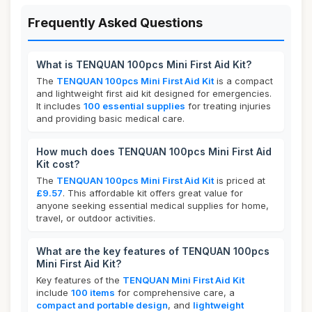
Frequently Asked Questions
What is TENQUAN 100pcs Mini First Aid Kit?
The
TENQUAN 100pcs Mini First Aid Kit
is a compact
and lightweight first aid kit designed for emergencies.
It includes
100 essential supplies
for treating injuries
and providing basic medical care.
How much does TENQUAN 100pcs Mini First Aid
Kit cost?
The
TENQUAN 100pcs Mini First Aid Kit
is priced at
£9.57
. This affordable kit offers great value for
anyone seeking essential medical supplies for home,
travel, or outdoor activities.
What are the key features of TENQUAN 100pcs
Mini First Aid Kit?
Key features of the
TENQUAN Mini First Aid Kit
include
100 items
for comprehensive care, a
compact and portable design
, and
lightweight