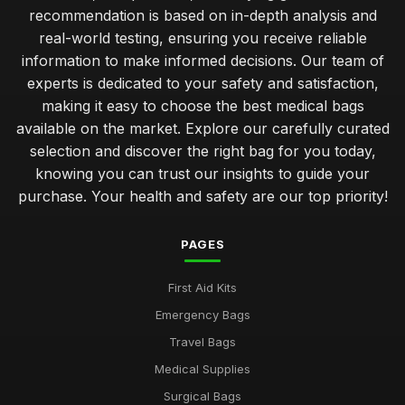
recommendation is based on in-depth analysis and
real-world testing, ensuring you receive reliable
information to make informed decisions. Our team of
experts is dedicated to your safety and satisfaction,
making it easy to choose the best medical bags
available on the market. Explore our carefully curated
selection and discover the right bag for you today,
knowing you can trust our insights to guide your
purchase. Your health and safety are our top priority!
PAGES
First Aid Kits
Emergency Bags
Travel Bags
Medical Supplies
Surgical Bags