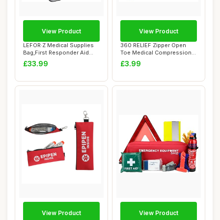
View Product
View Product
LEFOR·Z Medical Supplies
360 RELIEF Zipper Open
Bag,First Responder Aid
Toe Medical Compression
Case Empty...
Socks Support...
£33.99
£3.99
View Product
View Product