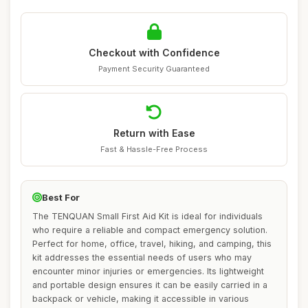
Checkout with Confidence
Payment Security Guaranteed
Return with Ease
Fast & Hassle-Free Process
Best For
The TENQUAN Small First Aid Kit is ideal for individuals
who require a reliable and compact emergency solution.
Perfect for home, office, travel, hiking, and camping, this
kit addresses the essential needs of users who may
encounter minor injuries or emergencies. Its lightweight
and portable design ensures it can be easily carried in a
backpack or vehicle, making it accessible in various