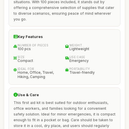
situations. With 100 pieces included, it stands out by
offering a comprehensive selection of supplies that cater
to diverse scenarios, ensuring peace of mind wherever
you go.
Key Features
NUMBER OF PIECES
WEIGHT
100 pcs
Lightweight
SIZE
USE CASE
Compact
Emergency
IDEAL FOR
PORTABILITY
Home, Office, Travel,
Travel-friendly
Hiking, Camping
Use & Care
This first aid kit is best suited for outdoor enthusiasts,
office workers, and families looking for a convenient
safety solution. Ideal for minor emergencies, it is compact
enough to fit in a pocket or bag. Care should be taken to
store it in a cool, dry place, and users should regularly