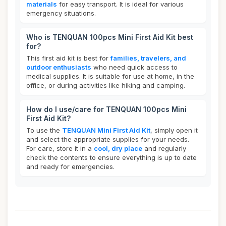
materials
for easy transport. It is ideal for various
emergency situations.
Who is TENQUAN 100pcs Mini First Aid Kit best
for?
This first aid kit is best for
families, travelers, and
outdoor enthusiasts
who need quick access to
medical supplies. It is suitable for use at home, in the
office, or during activities like hiking and camping.
How do I use/care for TENQUAN 100pcs Mini
First Aid Kit?
To use the
TENQUAN Mini First Aid Kit
, simply open it
and select the appropriate supplies for your needs.
For care, store it in a
cool, dry place
and regularly
check the contents to ensure everything is up to date
and ready for emergencies.