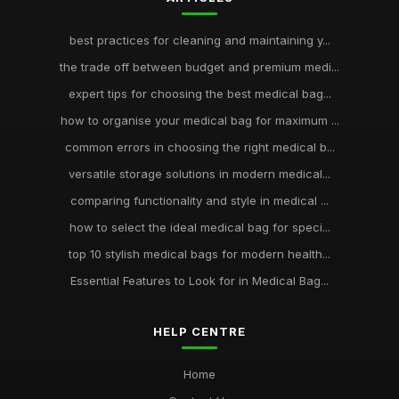
best practices for cleaning and maintaining y...
the trade off between budget and premium medi...
expert tips for choosing the best medical bag...
how to organise your medical bag for maximum ...
common errors in choosing the right medical b...
versatile storage solutions in modern medical...
comparing functionality and style in medical ...
how to select the ideal medical bag for speci...
top 10 stylish medical bags for modern health...
Essential Features to Look for in Medical Bag...
HELP CENTRE
Home