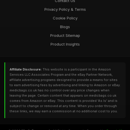
Contact Us
Privacy Policy & Terms
Cookie Policy
Blogs
Product Sitemap
Product Insights
Affiliate Disclosure:
This website is a participant in the Amazon
Services LLC Associates Program and the eBay Partner Network,
affiliate advertising programs designed to provide a means for sites
to earn advertising fees by advertising and linking to Amazon or eBay.
medicbags.co.uk has no control over any price changes when
leaving the page. Certain content that appears on medicbags.co.uk
comes from Amazon or eBay. This content is provided 'As Is' and is
subject to change or removed at any time. When you order through
these links, we may earn a commission at no additional cost to you.