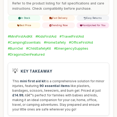
Refer to the product listing for full specifications and care
instructions. Check compatibility before purchase.
In Stock
Fast Delivery
Easy Returns
Best Price
Trending Now
Handpicked for You
#MiniFirstAidKit
#KidsFirstAid
#TravelFirstAid
#CampingEssentials
#HomeSafety
#OfficeFirstAid
#BurnGel
#ChildSafetyKit
#EmergencySupplies
#DragonsDenFeatured
💡
KEY TAKEAWAY
This
mini first aid kit
is a comprehensive solution for minor
injuries, featuring
90 essential items
like plasters,
bandages, scissors, tweezers, and burn gel. Priced at just
£14.99
, itâ€™s perfect for families with babies and kids,
making it an ideal companion for your car, home, office,
travel, or camping adventures. Stay prepared and ensure
your little ones are safe wherever you go!