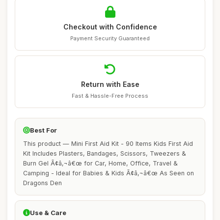
Checkout with Confidence
Payment Security Guaranteed
Return with Ease
Fast & Hassle-Free Process
Best For
This product — Mini First Aid Kit - 90 Items Kids First Aid
Kit Includes Plasters, Bandages, Scissors, Tweezers &
Burn Gel Ã¢â‚¬â€œ for Car, Home, Office, Travel &
Camping - Ideal for Babies & Kids Ã¢â‚¬â€œ As Seen on
Dragons Den
Use & Care