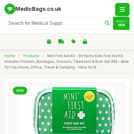
MedicBags.co.uk
PRODUCTS
166
Home
›
Products
›
Mini First Aid Kit - 90 Items Kids First Aid Kit
Includes Plasters, Bandages, Scissors, Tweezers & Burn Gel Ã¢â‚¬â€œ
for Car, Home, Office, Travel & Camping - Ideal for B
NEW