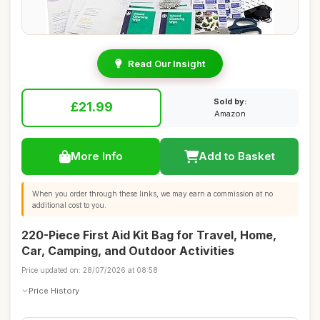
Read Our Insight
Sold by:
£21.99
Amazon
More Info
Add to Basket
When you order through these links, we may earn a commission at no
additional cost to you.
220-Piece First Aid Kit Bag for Travel, Home,
Car, Camping, and Outdoor Activities
Price updated on: 28/07/2026 at 08:58
Price History