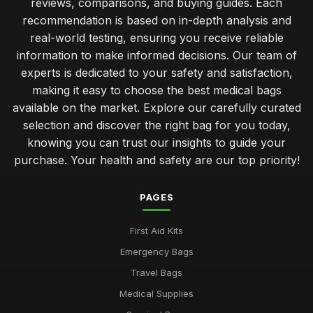
reviews, comparisons, and buying guides. Each
recommendation is based on in-depth analysis and
real-world testing, ensuring you receive reliable
information to make informed decisions. Our team of
experts is dedicated to your safety and satisfaction,
making it easy to choose the best medical bags
available on the market. Explore our carefully curated
selection and discover the right bag for you today,
knowing you can trust our insights to guide your
purchase. Your health and safety are our top priority!
PAGES
First Aid Kits
Emergency Bags
Travel Bags
Medical Supplies