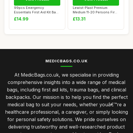
99pcs Emergency
Lewist-Plast Premium
Essentials First Aid Kit Bag -
Medium 11-20 Persons First
Inc. Sterile ...
Aid Kit Box ...
£14.99
£13.31
MEDICBAGS.CO.UK
At MedicBags.co.uk, we specialise in providing
comprehensive insights into a wide range of medical
bags, including first aid kits, trauma bags, and clinical
backpacks. Our mission is to help you find the perfect
medical bag to suit your needs, whether youâ€™re a
healthcare professional, a caregiver, or simply looking
for personal safety solutions. We pride ourselves on
delivering trustworthy and well-researched product