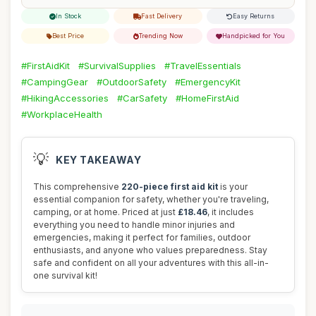
In Stock
Fast Delivery
Easy Returns
Best Price
Trending Now
Handpicked for You
#FirstAidKit
#SurvivalSupplies
#TravelEssentials
#CampingGear
#OutdoorSafety
#EmergencyKit
#HikingAccessories
#CarSafety
#HomeFirstAid
#WorkplaceHealth
💡
KEY TAKEAWAY
This comprehensive
220-piece first aid kit
is your
essential companion for safety, whether you're traveling,
camping, or at home. Priced at just
£18.46
, it includes
everything you need to handle minor injuries and
emergencies, making it perfect for families, outdoor
enthusiasts, and anyone who values preparedness. Stay
safe and confident on all your adventures with this all-in-
one survival kit!