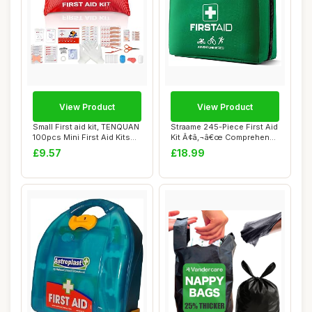
View Product
View Product
Small First aid kit, TENQUAN
Straame 245-Piece First Aid
100pcs Mini First Aid Kits
Kit Ã¢â‚¬â€œ Comprehen...
Comp...
£9.57
£18.99