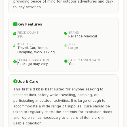
providing peace of mind for outdoor adventures and day-
to-day activities.
Key Features
PIECE COUNT
BRAND
220
Reliance Medical
IDEAL USE
SIZE
Travel, Car, Home,
Large
Camping, Work, Hiking
PACKAGE VARIATION
SAFETY ESSENTIALS
Package may vary
Yes
Use & Care
This first aid kit is best suited for anyone seeking to
enhance their safety while travelling, camping, or
participating in outdoor activities. It is large enough to
accommodate a wide range of supplies. Care should be
taken to regularly check the contents for expiration dates
and replenish as necessary to ensure all items are in
usable condition.