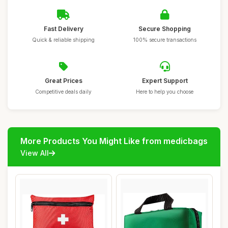
Fast Delivery
Secure Shopping
Quick & reliable shipping
100% secure transactions
Great Prices
Expert Support
Competitive deals daily
Here to help you choose
More Products You Might Like from medicbags
View All