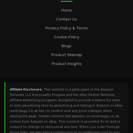
Home
Contact Us
Privacy Policy & Terms
Cookie Policy
Blogs
Product Sitemap
Product Insights
Affiliate Disclosure:
This website is a participant in the Amazon
Services LLC Associates Program and the eBay Partner Network,
affiliate advertising programs designed to provide a means for sites
to earn advertising fees by advertising and linking to Amazon or eBay.
medicbags.co.uk has no control over any price changes when
leaving the page. Certain content that appears on medicbags.co.uk
comes from Amazon or eBay. This content is provided 'As Is' and is
subject to change or removed at any time. When you order through
these links, we may earn a commission at no additional cost to you.