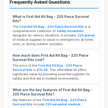
Frequently Asked Questions
What is First Aid Kit Bag - 220 Piece Survival
Kits?
The
First Aid Kit Bag - 220 Piece Survival Kits
is a
comprehensive collection of
safety essentials
designed for various situations. It includes
220 pieces
of medical supplies to assist in emergencies at home,
work, or during outdoor activities.
How much does First Aid Kit Bag - 220 Piece
Survival Kits cost?
The price of the
First Aid Kit Bag - 220 Piece
Survival Kits
is
£18.46
. This affordable kit offers
significant value by providing essential supplies for
safety and first aid in multiple environments.
What are the key features of First Aid Kit Bag -
220 Piece Survival Kits?
Key features of the
First Aid Kit Bag - 220 Piece
Survival Kits
include
220 essential medical