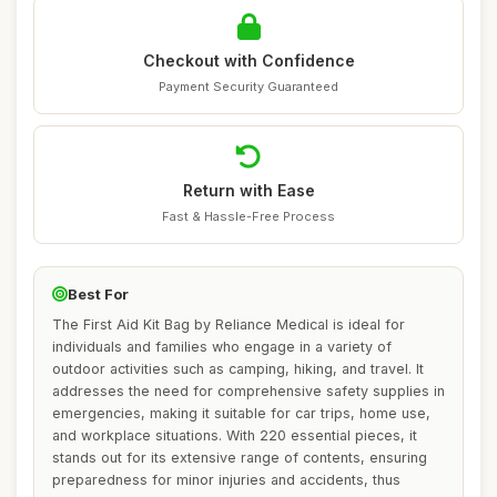
Checkout with Confidence
Payment Security Guaranteed
Return with Ease
Fast & Hassle-Free Process
Best For
The First Aid Kit Bag by Reliance Medical is ideal for
individuals and families who engage in a variety of
outdoor activities such as camping, hiking, and travel. It
addresses the need for comprehensive safety supplies in
emergencies, making it suitable for car trips, home use,
and workplace situations. With 220 essential pieces, it
stands out for its extensive range of contents, ensuring
preparedness for minor injuries and accidents, thus