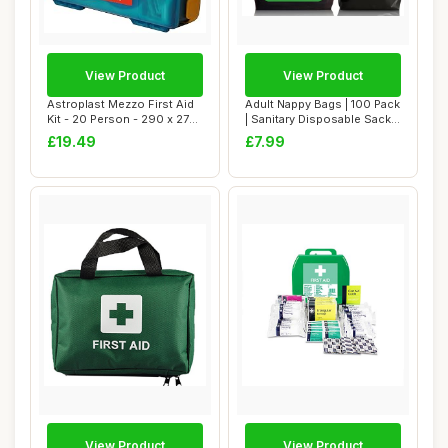
View Product
View Product
Astroplast Mezzo First Aid
Adult Nappy Bags | 100 Pack
Kit - 20 Person - 290 x 270
| Sanitary Disposable Sacks
x 102...
for ...
£19.49
£7.99
View Product
View Product