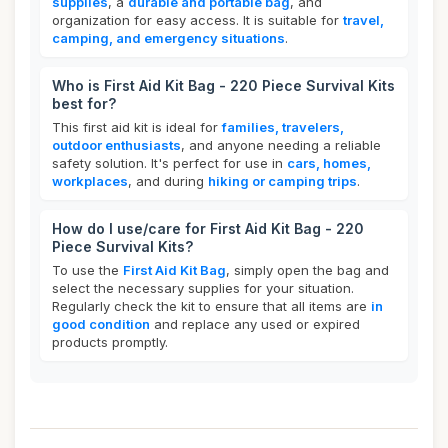
supplies
, a
durable and portable bag
, and
organization for easy access. It is suitable for
travel,
camping, and emergency situations
.
Who is First Aid Kit Bag - 220 Piece Survival Kits
best for?
This first aid kit is ideal for
families, travelers,
outdoor enthusiasts
, and anyone needing a reliable
safety solution. It's perfect for use in
cars, homes,
workplaces
, and during
hiking or camping trips
.
How do I use/care for First Aid Kit Bag - 220
Piece Survival Kits?
To use the
First Aid Kit Bag
, simply open the bag and
select the necessary supplies for your situation.
Regularly check the kit to ensure that all items are
in
good condition
and replace any used or expired
products promptly.