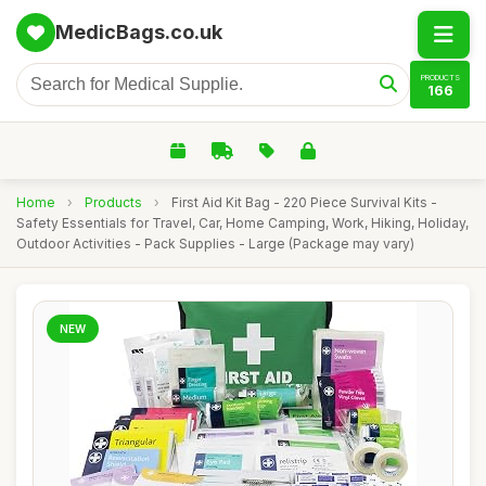
MedicBags.co.uk
PRODUCTS
166
Home
›
Products
›
First Aid Kit Bag - 220 Piece Survival Kits -
Safety Essentials for Travel, Car, Home Camping, Work, Hiking, Holiday,
Outdoor Activities - Pack Supplies - Large (Package may vary)
NEW