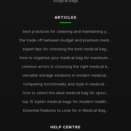
Surgical Bags
ARTICLES
best practices for cleaning and maintaining y...
the trade off between budget and premium medi...
expert tips for choosing the best medical bag...
how to organise your medical bag for maximum ...
common errors in choosing the right medical b...
versatile storage solutions in modern medical...
comparing functionality and style in medical ...
how to select the ideal medical bag for speci...
top 10 stylish medical bags for modern health...
Essential Features to Look for in Medical Bag...
HELP CENTRE